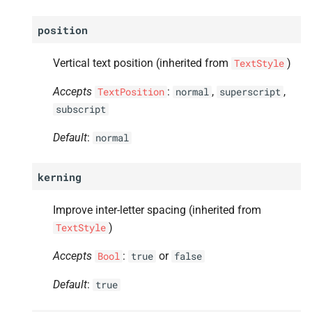
position
Vertical text position (inherited from
)
TextStyle
Accepts
:
,
,
TextPosition
normal
superscript
subscript
Default
:
normal
kerning
Improve inter-letter spacing (inherited from
)
TextStyle
Accepts
:
or
Bool
true
false
Default
:
true