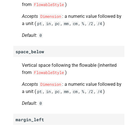
from
)
FlowableStyle
Accepts
: a numeric value followed by
Dimension
a unit (
,
,
,
,
,
,
,
)
pt
in
pc
mm
cm
%
/2
/4
Default
:
0
space_below
Vertical space following the flowable (inherited
from
)
FlowableStyle
Accepts
: a numeric value followed by
Dimension
a unit (
,
,
,
,
,
,
,
)
pt
in
pc
mm
cm
%
/2
/4
Default
:
0
margin_left