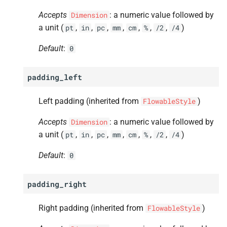
Accepts
: a numeric value followed by
Dimension
a unit (
,
,
,
,
,
,
,
)
pt
in
pc
mm
cm
%
/2
/4
Default
:
0
padding_left
Left padding (inherited from
)
FlowableStyle
Accepts
: a numeric value followed by
Dimension
a unit (
,
,
,
,
,
,
,
)
pt
in
pc
mm
cm
%
/2
/4
Default
:
0
padding_right
Right padding (inherited from
)
FlowableStyle