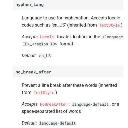
hyphen_lang
Language to use for hyphenation. Accepts locale
codes such as ‘en_US’ (inherited from
)
TextStyle
Accepts
: locale identifier in the
Locale
<language
format
ID>_<region
ID>
Default
:
en_US
no_break_after
Prevent a line break after these words (inherited
from
)
TextStyle
Accepts
:
, or a
NoBreakAfter
language-default
space-separated list of words
Default
:
language-default