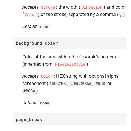
Accepts
: the width (
) and color
Stroke
Dimension
(
) of the stroke, separated by a comma (
)
Color
,
Default
:
none
background_color
Color of the area within the flowable’s borders
(inherited from
)
FlowableStyle
Accepts
: HEX string with optional alpha
Color
component (
,
,
or
#RRGGBB
#RRGGBBAA
#RGB
)
#RGBA
Default
:
none
page_break