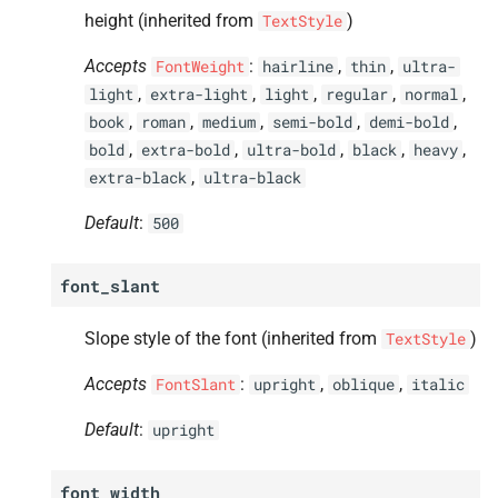
height (inherited from
)
TextStyle
Accepts
:
,
,
FontWeight
hairline
thin
ultra-
,
,
,
,
,
light
extra-light
light
regular
normal
,
,
,
,
,
book
roman
medium
semi-bold
demi-bold
,
,
,
,
,
bold
extra-bold
ultra-bold
black
heavy
,
extra-black
ultra-black
Default
:
500
font_slant
Slope style of the font (inherited from
)
TextStyle
Accepts
:
,
,
FontSlant
upright
oblique
italic
Default
:
upright
font_width