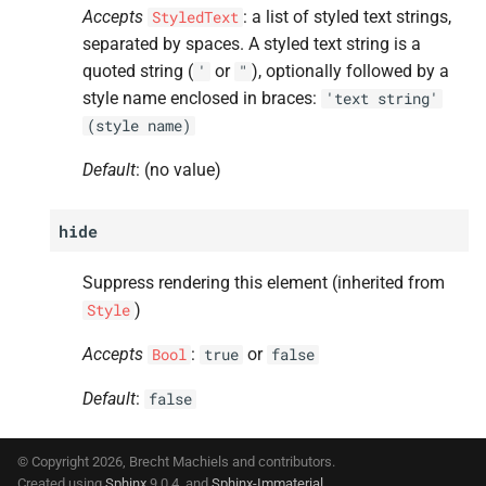
Accepts
: a list of styled text strings,
StyledText
separated by spaces. A styled text string is a
quoted string (
or
), optionally followed by a
'
"
style name enclosed in braces:
'text
string'
(style
name)
Default
: (no value)
hide
Suppress rendering this element (inherited from
)
Style
Accepts
:
or
Bool
true
false
Default
:
false
© Copyright 2026, Brecht Machiels and contributors.
Created using
Sphinx
9.0.4. and
Sphinx-Immaterial