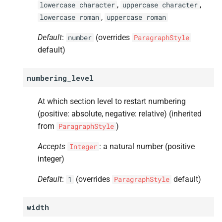
,
,
lowercase
character
uppercase
character
s
A
Frequently Asked Questions
tab_
stops
,
lowercase
roman
uppercase
roman
e
Default
:
(overrides
A
number
ParagraphStyle
Contributing
split_
minimum_
lines
a
default)
r
A
Developing
number_
separator
numbering_level
c
A
Release History
horizontal_
align
h
At which section level to restart numbering
A
space_
above
(positive: absolute, negative: relative) (inherited
i
from
)
ParagraphStyle
n
A
space_
below
Accepts
: a natural number (positive
Integer
g
integer)
A
margin_
left
Default
:
(overrides
default)
1
ParagraphStyle
A
margin_
right
width
A
padding