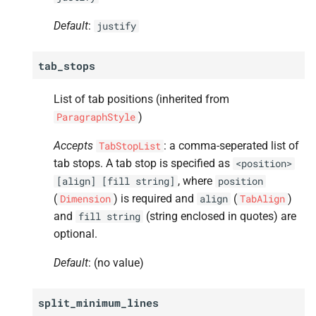
A
font_
width
Default
:
justify
A
font_
size
tab_stops
A
font_
color
List of tab positions (inherited from
A
font_
variant
)
ParagraphStyle
A
position
Accepts
: a comma-seperated list of
TabStopList
tab stops. A tab stop is specified as
<position>
A
kerning
, where
[align]
[fill
string]
position
(
) is required and
(
)
Dimension
align
TabAlign
A
ligatures
and
(string enclosed in quotes) are
fill
string
optional.
A
character_
spacing
Default
: (no value)
A
hyphenate
split_minimum_lines
A