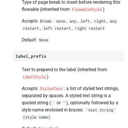
Type of page break to insert before rendering this
flowable (inherited from
)
FlowableStyle
Accepts
:
,
,
,
,
Break
none
any
left
right
any
,
,
restart
left
restart
right
restart
Default
:
None
label_prefix
Text to prepend to the label (inherited from
)
LabelStyle
Accepts
: a list of styled text strings,
StyledText
separated by spaces. A styled text string is a
quoted string (
or
), optionally followed by a
'
"
style name enclosed in braces:
'text
string'
(style
name)