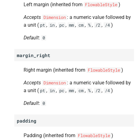
Left margin (inherited from
)
FlowableStyle
Accepts
: a numeric value followed by
Dimension
a unit (
,
,
,
,
,
,
,
)
pt
in
pc
mm
cm
%
/2
/4
Default
:
0
margin_right
Right margin (inherited from
)
FlowableStyle
Accepts
: a numeric value followed by
Dimension
a unit (
,
,
,
,
,
,
,
)
pt
in
pc
mm
cm
%
/2
/4
Default
:
0
padding
Padding (inherited from
)
FlowableStyle