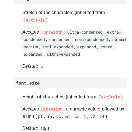
Stretch of the characters (inherited from
)
TextStyle
Accepts
:
,
FontWidth
ultra-condensed
extra-
,
,
,
,
condensed
condensed
semi-condensed
normal
,
,
,
medium
semi-expanded
expanded
extra-
,
expanded
ultra-expanded
Default
:
5
font_size
Height of characters (inherited from
)
TextStyle
Accepts
: a numeric value followed by
Dimension
a unit (
,
,
,
,
,
,
,
)
pt
in
pc
mm
cm
%
/2
/4
Default
:
10pt