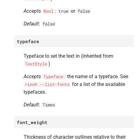
Accepts
:
or
Bool
true
false
Default
:
false
typeface
Typeface to set the text in (inherited from
)
TextStyle
Accepts
: the name of a typeface. See
Typeface
for a list of the available
rinoh
--list-fonts
typefaces.
Default
:
Times
font_weight
Thickness of character outlines relative to their