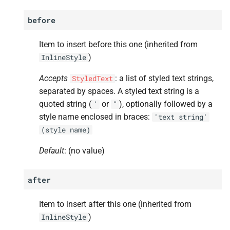
before
Item to insert before this one (inherited from
)
InlineStyle
Accepts
: a list of styled text strings,
StyledText
separated by spaces. A styled text string is a
quoted string (
or
), optionally followed by a
'
"
style name enclosed in braces:
'text
string'
(style
name)
Default
: (no value)
after
Item to insert after this one (inherited from
)
InlineStyle