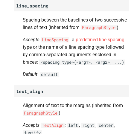
A
border_
bottom
line_spacing
A
background_
color
Spacing between the baselines of two successive
lines of text (inherited from
)
ParagraphStyle
A
page_
break
Accepts
: a
predefined line spacing
LineSpacing
type or the name of a line spacing type followed
A
label_
prefix
by comma-separated arguments enclosed in
braces:
<spacing
type>(<arg1>,
<arg2>,
...)
A
label_
suffix
Default
:
default
A
custom_
label
text_align
A
typeface
Alignment of text to the margins (inherited from
A
font_
weight
)
ParagraphStyle
A
font_
slant
Accepts
:
,
,
,
TextAlign
left
right
center
justify