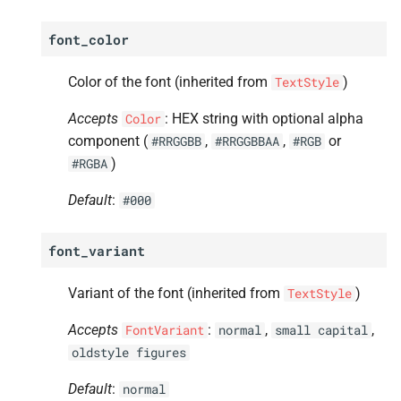
font_color
Color of the font (inherited from
)
TextStyle
Accepts
: HEX string with optional alpha
Color
component (
,
,
or
#RRGGBB
#RRGGBBAA
#RGB
)
#RGBA
Default
:
#000
font_variant
Variant of the font (inherited from
)
TextStyle
Accepts
:
,
,
FontVariant
normal
small
capital
oldstyle
figures
Default
:
normal