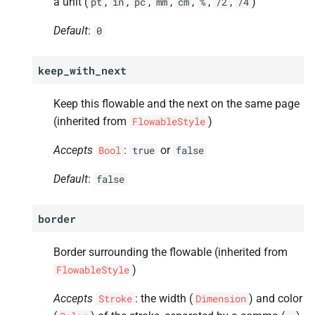
a unit (
,
,
,
,
,
,
,
)
pt
in
pc
mm
cm
%
/2
/4
Default
:
0
keep_with_next
Keep this flowable and the next on the same page
(inherited from
)
FlowableStyle
Accepts
:
or
Bool
true
false
Default
:
false
border
Border surrounding the flowable (inherited from
)
FlowableStyle
Accepts
: the width (
) and color
Stroke
Dimension