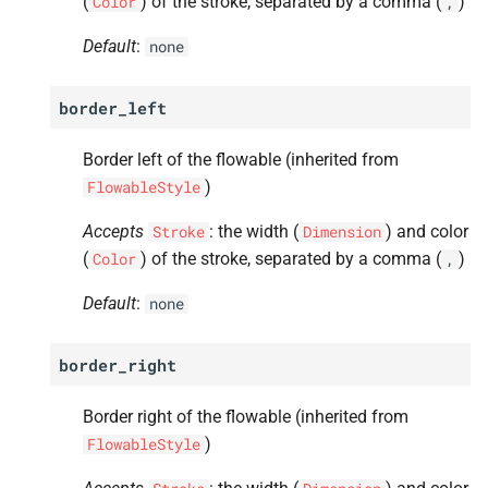
(
) of the stroke, separated by a comma (
)
Color
,
Default
:
none
border_left
Border left of the flowable (inherited from
)
FlowableStyle
Accepts
: the width (
) and color
Stroke
Dimension
(
) of the stroke, separated by a comma (
)
Color
,
Default
:
none
border_right
Border right of the flowable (inherited from
)
FlowableStyle