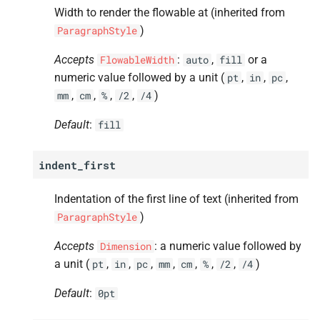
Width to render the flowable at (inherited from
A
padding_
left
)
ParagraphStyle
A
padding_
right
Accepts
:
,
or a
FlowableWidth
auto
fill
numeric value followed by a unit (
,
,
,
pt
in
pc
A
padding_
top
,
,
,
,
)
mm
cm
%
/2
/4
A
padding_
bottom
Default
:
fill
A
keep_
with_
next
indent_first
A
border
Indentation of the first line of text (inherited from
)
ParagraphStyle
A
border_
left
Accepts
: a numeric value followed by
Dimension
A
border_
right
a unit (
,
,
,
,
,
,
,
)
pt
in
pc
mm
cm
%
/2
/4
Default
:
0pt
A
border_
top