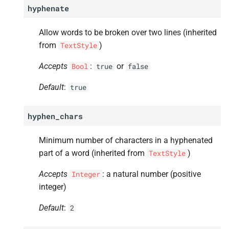
hyphenate
Allow words to be broken over two lines (inherited
from
)
TextStyle
Accepts
:
or
Bool
true
false
Default
:
true
hyphen_chars
Minimum number of characters in a hyphenated
part of a word (inherited from
)
TextStyle
Accepts
: a natural number (positive
Integer
integer)
Default
:
2