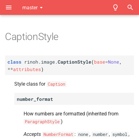
master
T
y
CaptionStyle
C
Introduction
Index
rinoh.
image.
Caption
Style
p
e
A
Showcase
Module Index
number_
format
class
rinoh.image.
CaptionStyle
(
base
=
None
,
t
**
attributes
)
A
Installation
numbering_
level
o
Style class for
Caption
A
Quickstart
width
s
number_format
t
A
Basic Document Styling
indent_
first
a
How numbers are formatted (inherited from
A
Element Styling
line_
spacing
r
)
ParagraphStyle
A
t
Document Templates
text_
align
Accepts
:
,
,
,
NumberFormat
none
number
symbol