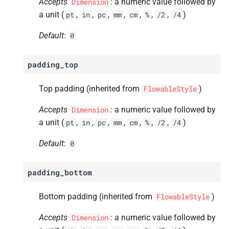
Accepts
: a numeric value followed by
Dimension
a unit (
,
,
,
,
,
,
,
)
pt
in
pc
mm
cm
%
/2
/4
Default
:
0
padding_top
Top padding (inherited from
)
FlowableStyle
Accepts
: a numeric value followed by
Dimension
a unit (
,
,
,
,
,
,
,
)
pt
in
pc
mm
cm
%
/2
/4
Default
:
0
padding_bottom
Bottom padding (inherited from
)
FlowableStyle
Accepts
: a numeric value followed by
Dimension