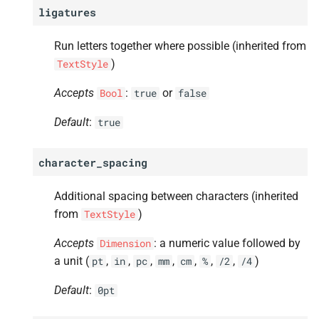
ligatures
Run letters together where possible (inherited from
)
TextStyle
Accepts
:
or
Bool
true
false
Default
:
true
character_spacing
Additional spacing between characters (inherited
from
)
TextStyle
Accepts
: a numeric value followed by
Dimension
a unit (
,
,
,
,
,
,
,
)
pt
in
pc
mm
cm
%
/2
/4
Default
:
0pt