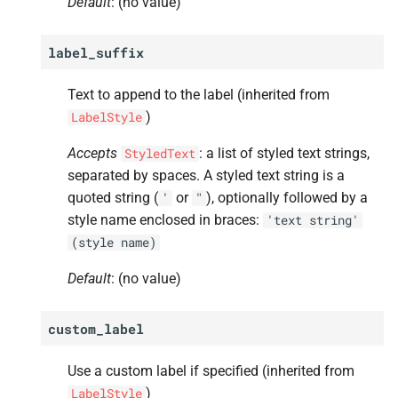
Default
: (no value)
label_suffix
Text to append to the label (inherited from
)
LabelStyle
Accepts
: a list of styled text strings,
StyledText
separated by spaces. A styled text string is a
quoted string (
or
), optionally followed by a
'
"
style name enclosed in braces:
'text
string'
(style
name)
Default
: (no value)
custom_label
Use a custom label if specified (inherited from
)
LabelStyle