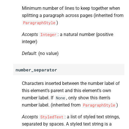
hyphen_
chars
Minimum number of lines to keep together when
A
hyphen_
lang
splitting a paragraph across pages (inherited from
)
ParagraphStyle
A
no_
break_
after
Accepts
: a natural number (positive
Integer
integer)
A
before
Default
: (no value)
A
after
number_separator
A
hide
Characters inserted between the number label of
this element’s parent and this element’s own
number label. If
, only show this item’s
None
number label. (inherited from
)
ParagraphStyle
Accepts
: a list of styled text strings,
StyledText
separated by spaces. A styled text string is a