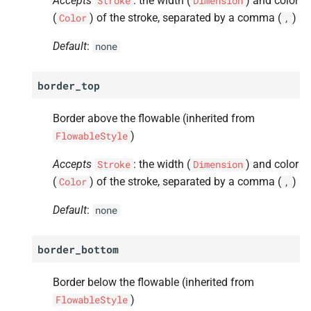
Accepts
: the width (
) and color
Stroke
Dimension
(
) of the stroke, separated by a comma (
)
Color
,
Default
:
none
border_top
Border above the flowable (inherited from
)
FlowableStyle
Accepts
: the width (
) and color
Stroke
Dimension
(
) of the stroke, separated by a comma (
)
Color
,
Default
:
none
border_bottom
Border below the flowable (inherited from
)
FlowableStyle