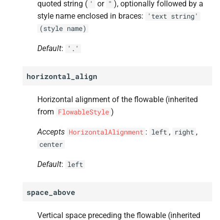
quoted string (
or
), optionally followed by a
'
"
style name enclosed in braces:
'text
string'
(style
name)
Default
:
'.'
horizontal_align
Horizontal alignment of the flowable (inherited
from
)
FlowableStyle
Accepts
:
,
,
HorizontalAlignment
left
right
center
Default
:
left
space_above
Vertical space preceding the flowable (inherited